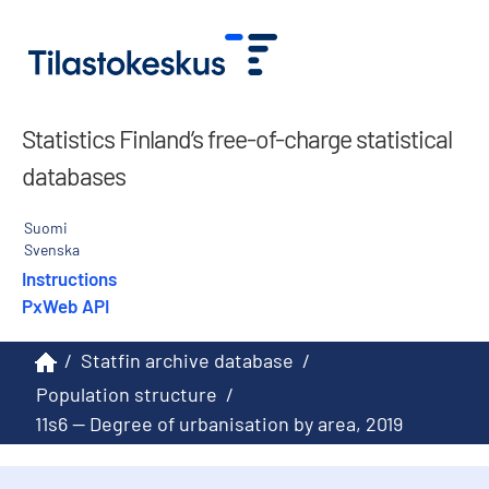
Statistics Finland’s free-of-charge statistical
databases
Suomi
Svenska
Instructions
PxWeb API
/
Statfin archive database
/
Population structure
/
11s6 -- Degree of urbanisation by area, 2019