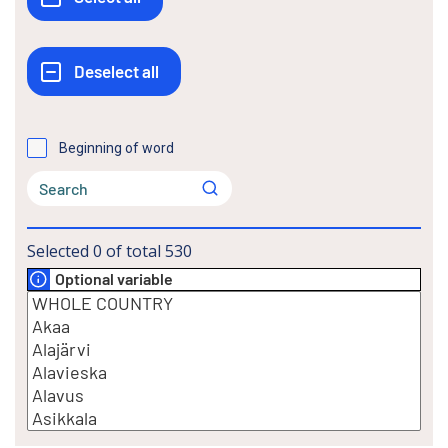
Beginning of word
Selected
0
of total
530
Optional variable