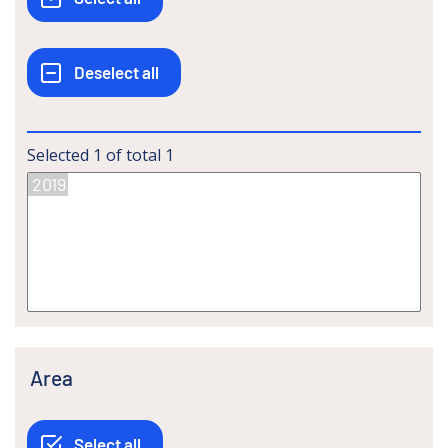
Selected
1
of total
1
Area