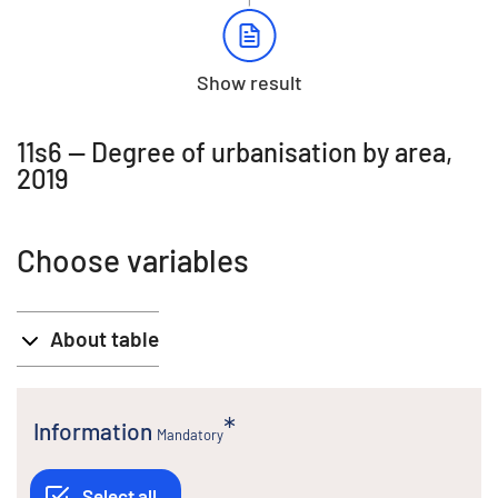
Show result
11s6 -- Degree of urbanisation by area,
2019
Choose variables
About table
Information
Mandatory