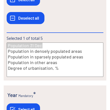
Selected
1
of total
5
Year
Mandatory