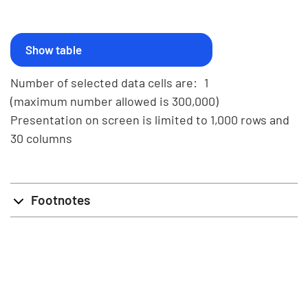
Number of selected data cells are:
1
(maximum number allowed is 300,000)
Presentation on screen is limited to 1,000 rows and
30 columns
Footnotes