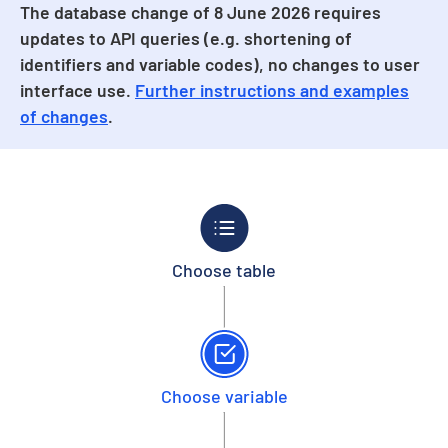
The database change of 8 June 2026 requires
updates to API queries (e.g. shortening of
identifiers and variable codes), no changes to user
interface use.
Further instructions and examples
of changes
.
Choose table
Choose variable