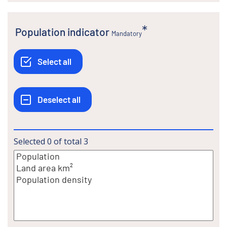
Population indicator
Mandatory
Selected
0
of total
3