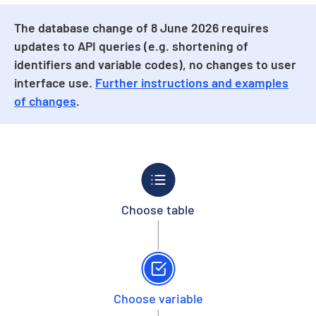
The database change of 8 June 2026 requires
updates to API queries (e.g. shortening of
identifiers and variable codes), no changes to user
interface use.
Further instructions and examples
of changes
.
Choose table
Choose variable