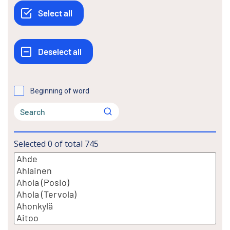
Beginning of word
Selected
0
of total
745