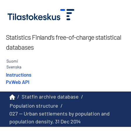
Statistics Finland’s free-of-charge statistical
databases
Suomi
Svenska
Instructions
PxWeb API
/
Statfin archive database
/
Population structure
/
027 -- Urban settlements by population and
population density, 31 Dec 2014