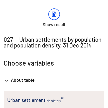
Show result
027 -- Urban settlements by population
and population density, 31 Dec 2014
Choose variables
About table
Urban settlement
Mandatory