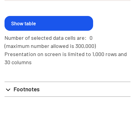
Number of selected data cells are:
0
(maximum number allowed is 300,000)
Presentation on screen is limited to 1,000 rows and
30 columns
Footnotes