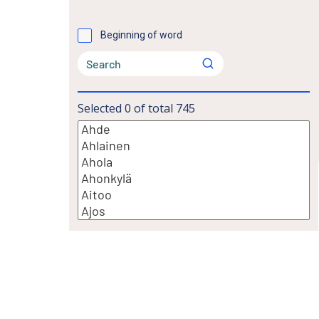
Beginning of word
Selected
0
of total
745