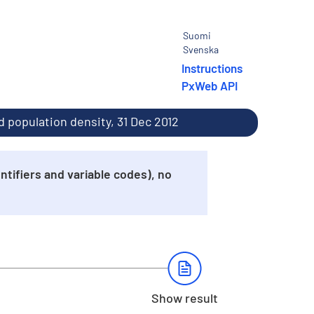
Suomi
Svenska
Instructions
PxWeb API
 population density, 31 Dec 2012
tifiers and variable codes), no
Show result