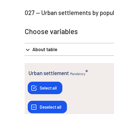
027 -- Urban settlements by popul
Choose variables
About table
Urban settlement
Mandatory