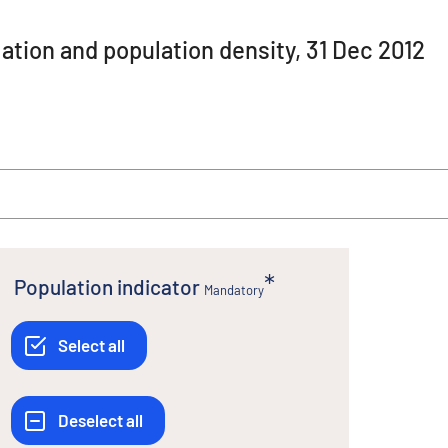
ation and population density, 31 Dec 2012
Population indicator
Mandatory