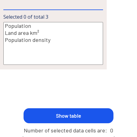
Selected
0
of total
3
Number of selected data cells are:
0