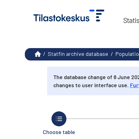
Stati
/
Statfin archive database
/
Populatio
The database change of 8 June 2026
changes to user interface use.
Fur
Choose table