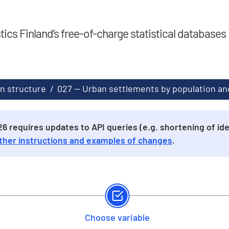
stics Finland’s free-of-charge statistical databases
n structure
/
027 -- Urban settlements by population and
 requires updates to API queries (e.g. shortening of iden
ther instructions and examples of changes
.
Choose variable