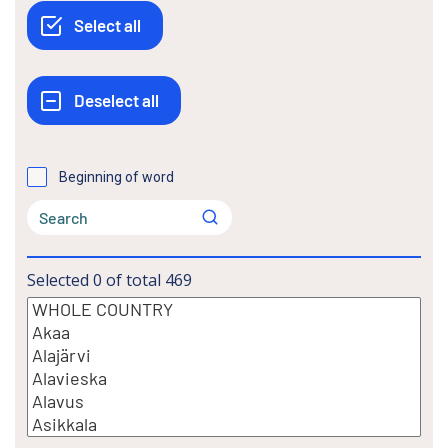
Beginning of word
Selected
0
of total
469