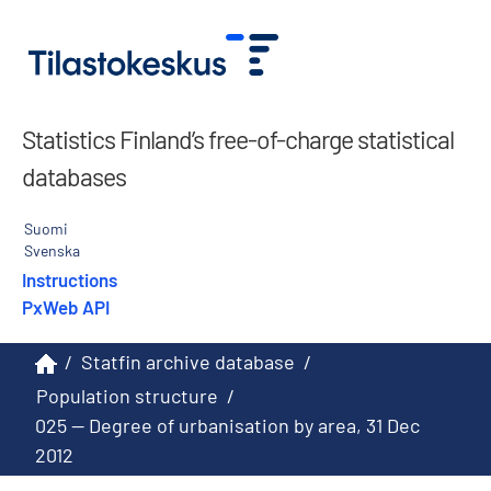
Statistics Finland’s free-of-charge statistical
databases
Suomi
Svenska
Instructions
PxWeb API
/
Statfin archive database
/
Population structure
/
025 -- Degree of urbanisation by area, 31 Dec
2012