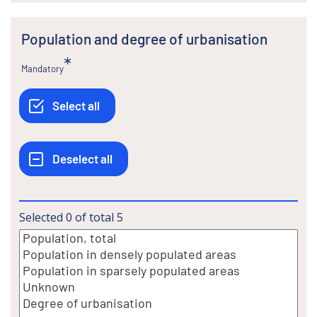
Population and degree of urbanisation
Mandatory
Selected
0
of total
5