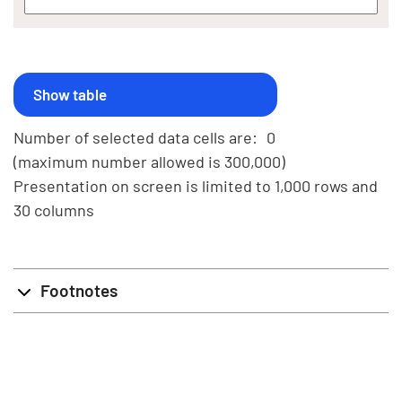
Number of selected data cells are:
0
(maximum number allowed is 300,000)
Presentation on screen is limited to 1,000 rows and
30 columns
Footnotes