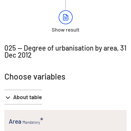
Show result
025 -- Degree of urbanisation by area, 31
Dec 2012
Choose variables
About table
Area
Mandatory