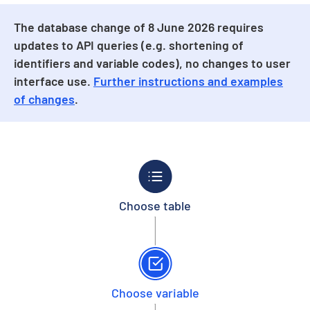
The database change of 8 June 2026 requires
updates to API queries (e.g. shortening of
identifiers and variable codes), no changes to user
interface use.
Further instructions and examples
of changes
.
Choose table
Choose variable