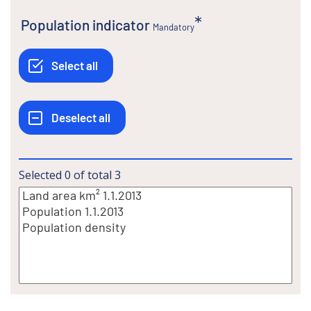
Population indicator
Mandatory
Selected
0
of total
3