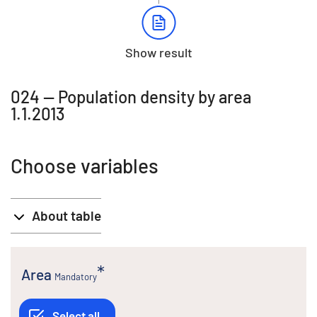
Show result
024 -- Population density by area
1.1.2013
Choose variables
About table
Area
Mandatory