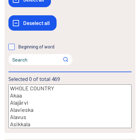
Beginning of word
Selected
0
of total
469