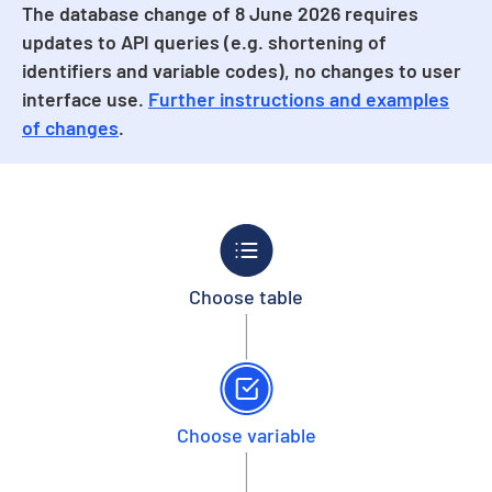
The database change of 8 June 2026 requires
updates to API queries (e.g. shortening of
identifiers and variable codes), no changes to user
interface use.
Further instructions and examples
of changes
.
Choose table
Choose variable