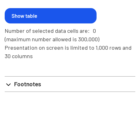
Number of selected data cells are:
0
(maximum number allowed is 300,000)
Presentation on screen is limited to 1,000 rows and
30 columns
Footnotes