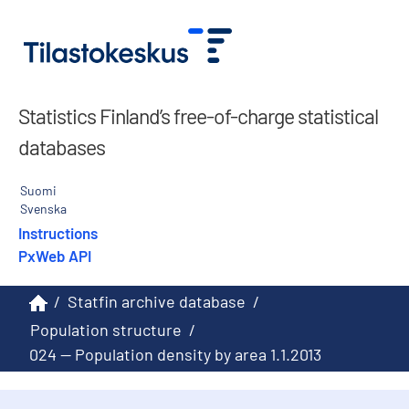
Statistics Finland’s free-of-charge statistical
databases
Suomi
Svenska
Instructions
PxWeb API
/
Statfin archive database
/
Population structure
/
024 -- Population density by area 1.1.2013