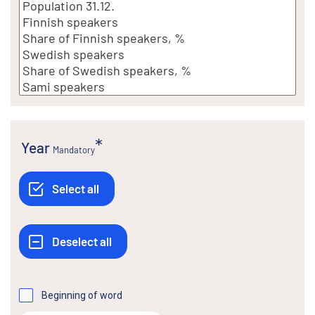
Year
Mandatory
Beginning of word