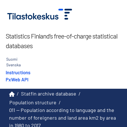
Statistics Finland’s free-of-charge statistical
databases
Suomi
Svenska
Instructions
PxWeb API
/
Statfin archive database
/
Population structure
/
011 -- Population according to language and the
number of foreigners and land area km2 by area
in 1980 to 2017