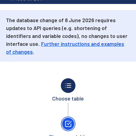
The database change of 8 June 2026 requires
updates to API queries (e.g. shortening of
identifiers and variable codes), no changes to user
interface use.
Further instructions and examples
of changes
.
Choose table