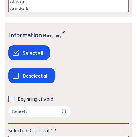
Information
Mandatory
Beginning of word
Selected
0
of total
12