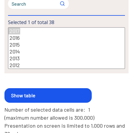
Selected
1
of total
38
Number of selected data cells are:
1
(maximum number allowed is 300,000)
Presentation on screen is limited to 1,000 rows and