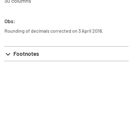
30 columns
Obs:
Rounding of decimals corrected on 3 April 2018.
Footnotes