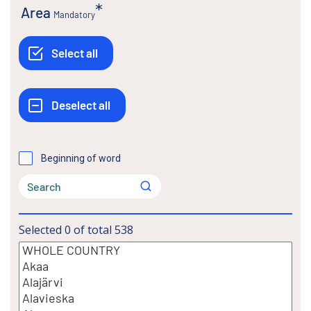
Area
Mandatory
Beginning of word
Selected
0
of total
538