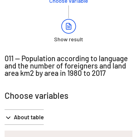
Choose variable
Show result
011 -- Population according to language
and the number of foreigners and land
area km2 by area in 1980 to 2017
Choose variables
About table