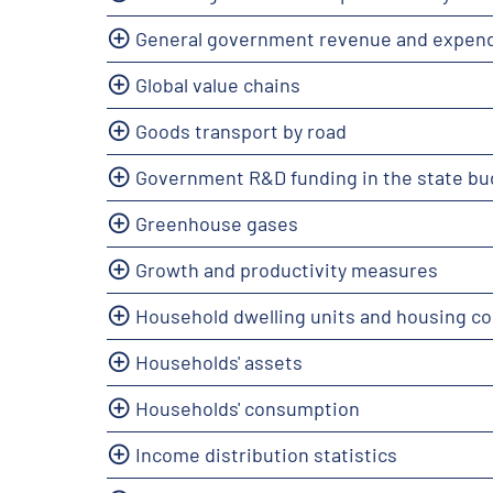
General government revenue and expend
Global value chains
Goods transport by road
Government R&D funding in the state bu
Greenhouse gases
Growth and productivity measures
Household dwelling units and housing co
Households' assets
Households' consumption
Income distribution statistics