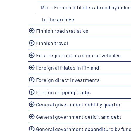
13la -- Finnish affiliates abroad by ind
To the archive
Finnish road statistics
Finnish travel
First registrations of motor vehicles
Foreign affiliates in Finland
Foreign direct investments
Foreign shipping traffic
General government debt by quarter
General government deficit and debt
General government expenditure by func