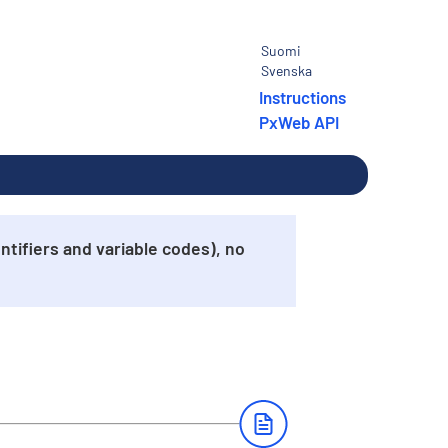
Suomi
Svenska
Instructions
PxWeb API
tifiers and variable codes), no