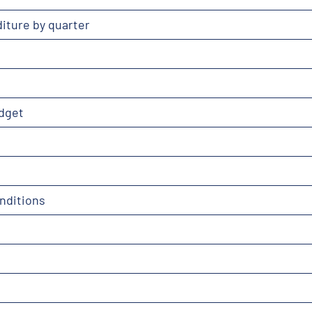
iture by quarter
dget
nditions