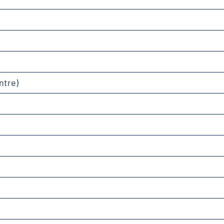
ntre)