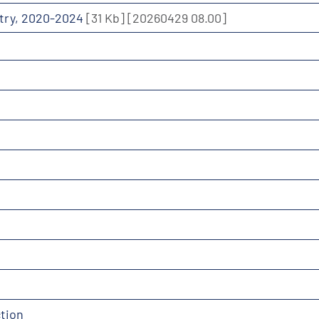
ustry, 2020-2024
[31 Kb]
[20260429 08.00]
tion