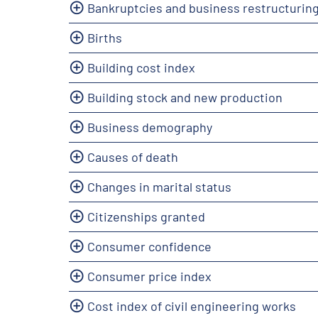
Bankruptcies and business restructurin
Births
Building cost index
Building stock and new production
Business demography
Causes of death
Changes in marital status
Citizenships granted
Consumer confidence
Consumer price index
Cost index of civil engineering works