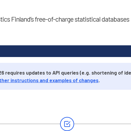
stics Finland’s free-of-charge statistical databases
 requires updates to API queries (e.g. shortening of iden
ther instructions and examples of changes
.