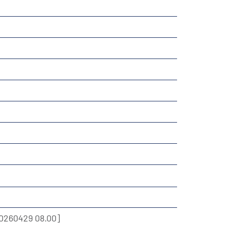
0260429 08.00]