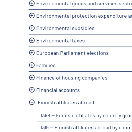
Environmental goods and services secto
Environmental protection expenditure 
Environmental subsidies
Environmental taxes
European Parliament elections
Families
Finance of housing companies
Financial accounts
Finnish affiliates abroad
13k8 -- Finnish affiliates by country g
13l9 -- Finnish affiliates abroad by cou