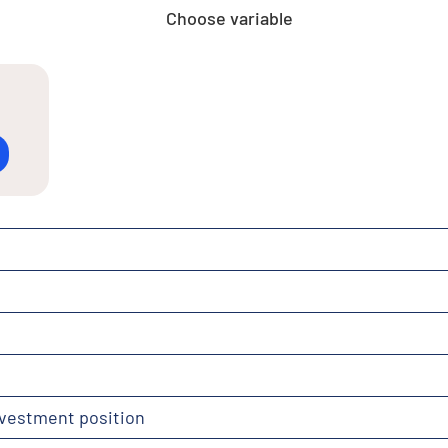
Choose variable
nvestment position