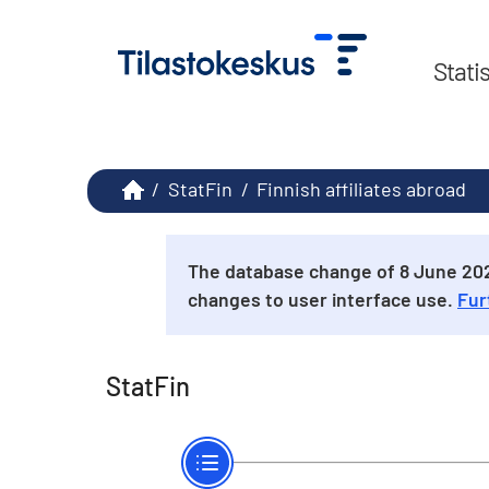
Stati
/
StatFin
/
Finnish affiliates abroad
The database change of 8 June 2026
changes to user interface use.
Fur
StatFin