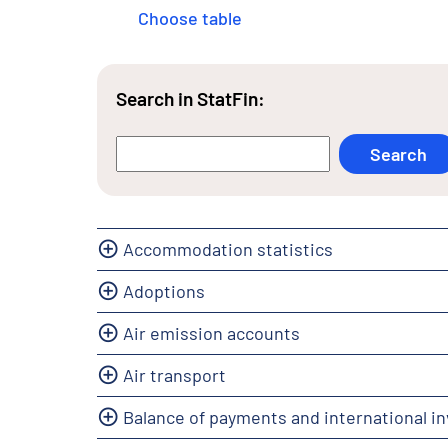
Choose table
Search in StatFin:
Accommodation statistics
Adoptions
Air emission accounts
Air transport
Balance of payments and international i