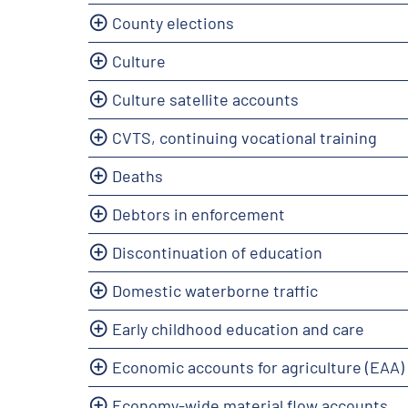
County elections
Culture
Culture satellite accounts
CVTS, continuing vocational training
Deaths
Debtors in enforcement
Discontinuation of education
Domestic waterborne traffic
Early childhood education and care
Economic accounts for agriculture (EAA)
Economy-wide material flow accounts