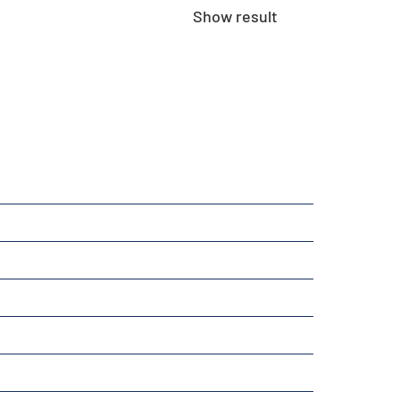
Show result