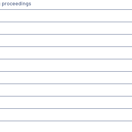
g proceedings