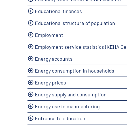
Educational finances
Educational structure of population
Employment
Employment service statistics (KEHA Ce
Energy accounts
Energy consumption in households
Energy prices
Energy supply and consumption
Energy use in manufacturing
Entrance to education