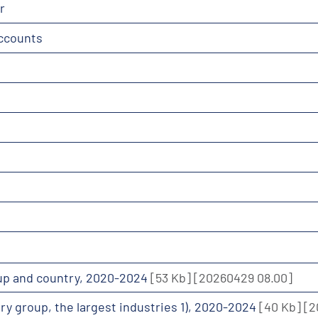
r
accounts
roup and country, 2020-2024
[53 Kb]
[20260429 08.00]
ntry group, the largest industries 1), 2020-2024
[40 Kb]
[2