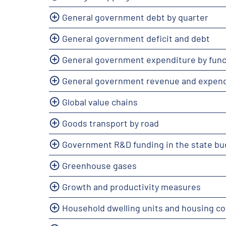
General government debt by quarter
General government deficit and debt
General government expenditure by func
General government revenue and expend
Global value chains
Goods transport by road
Government R&D funding in the state bu
Greenhouse gases
Growth and productivity measures
Household dwelling units and housing co