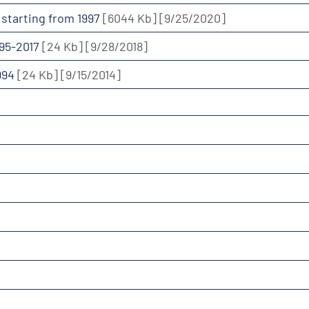
a starting from 1997
[6044 Kb]
[9/25/2020]
995-2017
[24 Kb]
[9/28/2018]
1994
[24 Kb]
[9/15/2014]