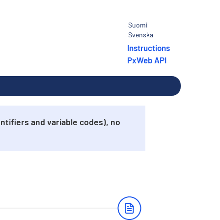
Suomi
Svenska
Instructions
PxWeb API
tifiers and variable codes), no