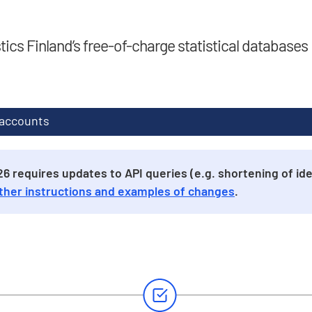
stics Finland’s free-of-charge statistical databases
 accounts
 requires updates to API queries (e.g. shortening of iden
ther instructions and examples of changes
.