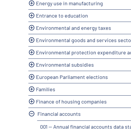
Energy use in manufacturing
Entrance to education
Environmental and energy taxes
Environmental goods and services secto
Environmental protection expenditure 
Environmental subsidies
European Parliament elections
Families
Finance of housing companies
Financial accounts
001 -- Annual financial accounts data s