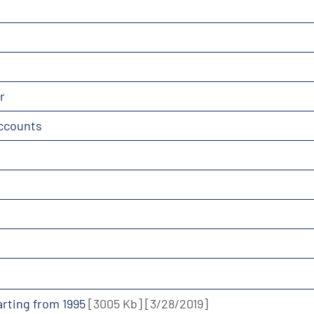
r
accounts
tarting from 1995
[3005 Kb]
[3/28/2019]