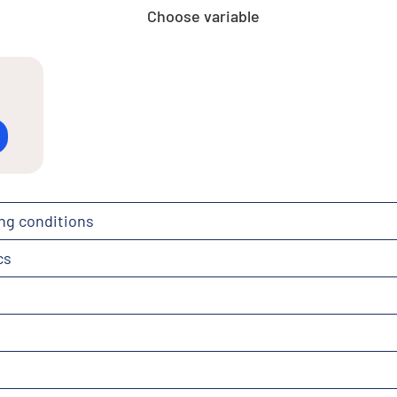
Choose variable
ng conditions
cs