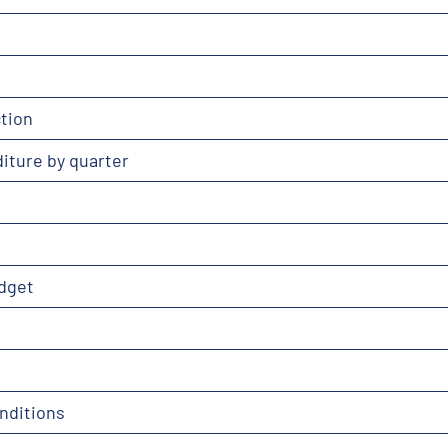
tion
iture by quarter
dget
nditions