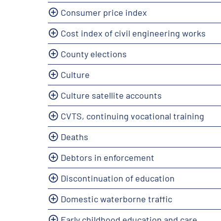
Consumer price index
Cost index of civil engineering works
County elections
Culture
Culture satellite accounts
CVTS, continuing vocational training
Deaths
Debtors in enforcement
Discontinuation of education
Domestic waterborne traffic
Early childhood education and care