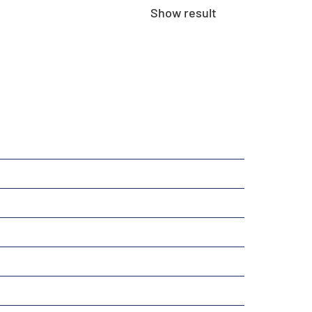
Show result