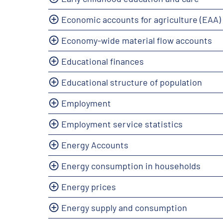
Economic accounts for agriculture (EAA)
Economy-wide material flow accounts
Educational finances
Educational structure of population
Employment
Employment service statistics
Energy Accounts
Energy consumption in households
Energy prices
Energy supply and consumption