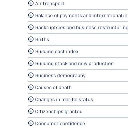
Air transport
Balance of payments and international i
Bankruptcies and business restructurin
Births
Building cost index
Building stock and new production
Business demography
Causes of death
Changes in marital status
Citizenships granted
Consumer confidence