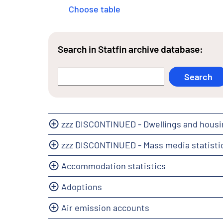
Choose table
Search in Statfin archive database:
zzz DISCONTINUED - Dwellings and housi
zzz DISCONTINUED - Mass media statisti
Accommodation statistics
Adoptions
Air emission accounts