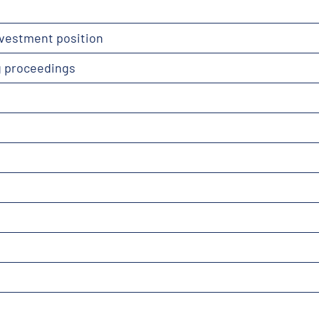
nvestment position
g proceedings