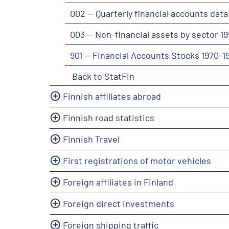
002 -- Quarterly financial accounts dat
003 -- Non-financial assets by sector 1
901 -- Financial Accounts Stocks 1970-
Back to StatFin
Finnish affiliates abroad
Finnish road statistics
Finnish Travel
First registrations of motor vehicles
Foreign affiliates in Finland
Foreign direct investments
Foreign shipping traffic