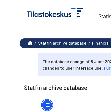
Stati
/
Statfin archive database
/
Financial
The database change of 8 June 2026
changes to user interface use.
Fur
Statfin archive database